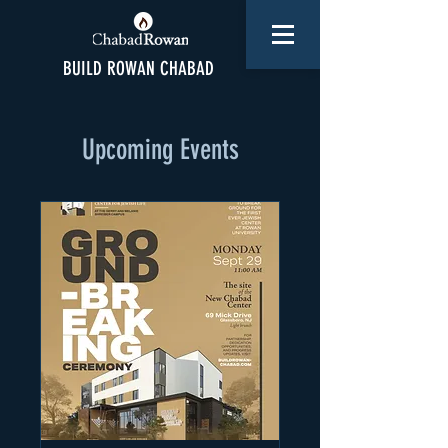
BUILD ROWAN CHABAD
Upcoming Events