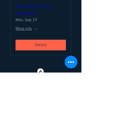
Groundbreaking
Ceremony
Mon, Sep 29
More info
Details
Chabad at Rowan Inc
is your home-away-
from-home at college. Everyone needs
family in their lives - and when yours isn't
around the corner....we are!
307 Hamilton Rd, Glassboro, NJ 08028