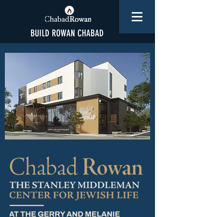
BUILD ROWAN CHABAD