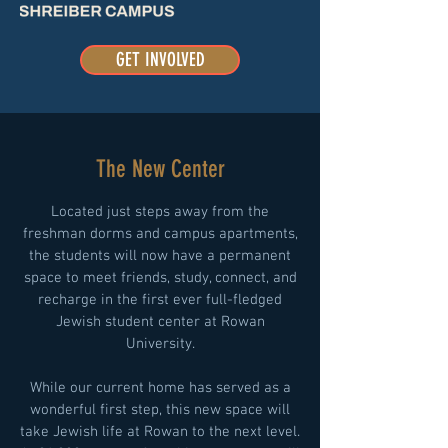
GET INVOLVED
The New Center
Located just steps away from the
freshman dorms and campus apartments,
the students will now have a permanent
space to meet friends, study, connect, and
recharge in the first ever full-fledged
Jewish student center at Rowan
University.
While our current home has served as a
wonderful first step, this new space will
take Jewish life at Rowan to the next level.